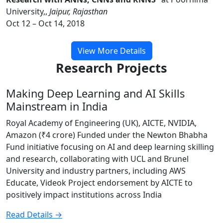
University,,
Jaipur, Rajasthan
Oct 12 – Oct 14, 2018
View More Details
Research Projects
Making Deep Learning and AI Skills
Mainstream in India
Royal Academy of Engineering (UK), AICTE, NVIDIA,
Amazon (₹4 crore) Funded under the Newton Bhabha
Fund initiative focusing on AI and deep learning skilling
and research, collaborating with UCL and Brunel
University and industry partners, including AWS
Educate, Videok Project endorsement by AICTE to
positively impact institutions across India
Read Details →