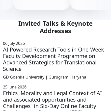
Invited Talks & Keynote
Addresses
06 July 2026
AI Powered Research Tools in One-Week
Faculty Development Programme on
Advanced Strategies for Translational
Science
GD Goenka University | Gurugram, Haryana
25 June 2026
Ethics, Morality and Legal Context of AI
and associated opportunities and
Challenges” in Six-Day Online Faculty