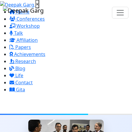
×
Home
Conferences
Workshop
Talk
Affiliation
Papers
Achievements
Research
Blog
Life
Contact
Gita