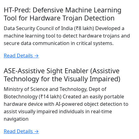
HT-Pred: Defensive Machine Learning
Tool for Hardware Trojan Detection
Data Security Council of India (₹8 lakh) Developed a
machine learning tool to detect hardware trojans and
secure data communication in critical systems.
Read Details →
ASE-Assistive Sight Enabler (Assistive
Technology for the Visually Impaired)
Ministry of Science and Technology, Dept of
Biotechnology (₹14 lakh) Created an easily portable
hardware device with AI-powered object detection to
assist visually impaired individuals in real-time
navigation
Read Details →