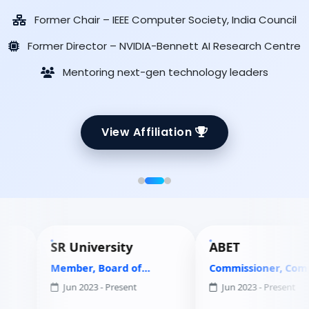
Former Chair – IEEE Computer Society, India Council
Former Director – NVIDIA-Bennett AI Research Centre
Mentoring next-gen technology leaders
View Affiliation
SR University
ABET
Member, Board of
Commissioner, Computing
Governors
Accreditation Commission
Jun 2023 - Present
Jun 2023 - Present