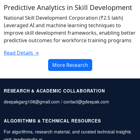
Predictive Analytics in Skill Development
National Skill Development Corporation (₹2.5 lakh)
Leveraged AI and machine learning techniques to
improve skill development frameworks, enabling better
predictive outcomes for workforce training programs
Read Details →
More Research
RESEARCH & ACADEMIC COLLABORATION
deepakgarg108@gmail.com / contact@gdeepak.com
ALGORITHMS & TECHNICAL RESOURCES
For algorithms, research material, and curated technical insights
visit:
leadingindia.ai