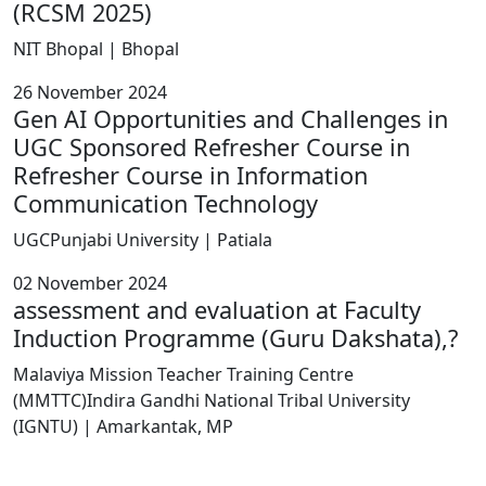
(RCSM 2025)
NIT Bhopal | Bhopal
26 November 2024
Gen AI Opportunities and Challenges in
UGC Sponsored Refresher Course in
Refresher Course in Information
Communication Technology
UGCPunjabi University | Patiala
02 November 2024
assessment and evaluation at Faculty
Induction Programme (Guru Dakshata),?
Malaviya Mission Teacher Training Centre
(MMTTC)Indira Gandhi National Tribal University
(IGNTU) | Amarkantak, MP