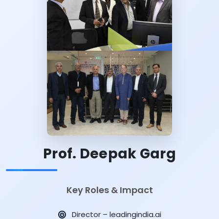
Prof. Deepak Garg
Key Roles & Impact
Director – leadingindia.ai