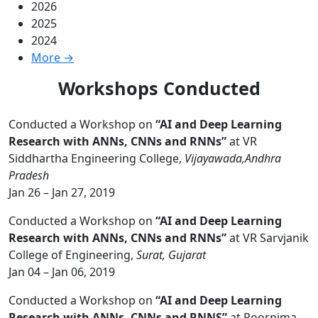
2026
2025
2024
More →
Workshops Conducted
Conducted a Workshop on
“AI and Deep Learning
Research with ANNs, CNNs and RNNs”
at VR
Siddhartha Engineering College,
Vijayawada,Andhra
Pradesh
Jan 26 – Jan 27, 2019
Conducted a Workshop on
“AI and Deep Learning
Research with ANNs, CNNs and RNNs”
at VR Sarvjanik
College of Engineering,
Surat, Gujarat
Jan 04 – Jan 06, 2019
Conducted a Workshop on
“AI and Deep Learning
Research with ANNs, CNNs and RNNS”
at Poornima