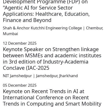
Development Programme (FDP) on
"Agentic AI for Service Sector
Applications: Healthcare, Education,
Finance and Beyond
Shah & Anchor Kutchhi Engineering College | Chembur,
Mumbai
12 December 2025
Keynote Speaker on Strengthen linkage
between MSMEs and academic institutes
in 3rd edition of Industry-Academia
Conclave (IAC-2025
NIT Jamshedpur | Jamshedpur, Jharkhand
05 December 2025
Keynote on Recent Trends in AI at
International Conference on Recent
Trends in Computing and Smart Mobility