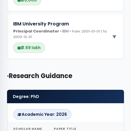
₹ 65,000
PROJECT OBSERVATIONS
IBM University Program
Principal Coordinator
CONFERENCE GRANTS
• IBM •
From: 2001-01-01 | To:
2003-12-31
₹ 2.69 lakh
PROJECT OBSERVATIONS
Research Guidance
•
CONFERENCE GRANTS
Degree: PhD
Academic Year: 2026
SCHOLAR NAME
PAPER TITLE