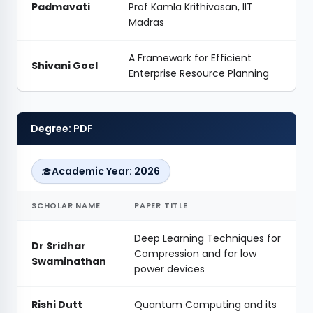
Padmavati
Prof Kamla Krithivasan, IIT
Madras
A Framework for Efficient
Shivani Goel
Enterprise Resource Planning
Degree: PDF
Academic Year: 2026
SCHOLAR NAME
PAPER TITLE
Deep Learning Techniques for
Dr Sridhar
Compression and for low
Swaminathan
power devices
Rishi Dutt
Quantum Computing and its