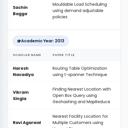
Mouldable Load Scheduling
Sachin
using demand adjustable
Bagga
policies
Academic Year: 2013
SCHOLAR NAME
PAPER TITLE
Haresh
Routing Table Optimization
Navadiya
using t-spanner Technique
Finding Nearest Location with
Vikram
Open Box Query using
Singla
Geohashing and MapReduce
Nearest Facility Location for
Ravi Agarwal
Multiple Customers using