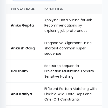
SCHOLAR NAME
PAPER TITLE
Applying Data Mining for Job
Anika Gupta
Recommendations by
exploring job preferences
Progressive Alignment using
Ankush Garg
shortest common super
sequence
Bootstrap Sequential
Harsham
Projection Multikernel Locality
Sensitive Hashing
Efficient Pattern Matching with
Anu Dahiya
Flexible Wild-Card Gaps and
One-Off Constraints