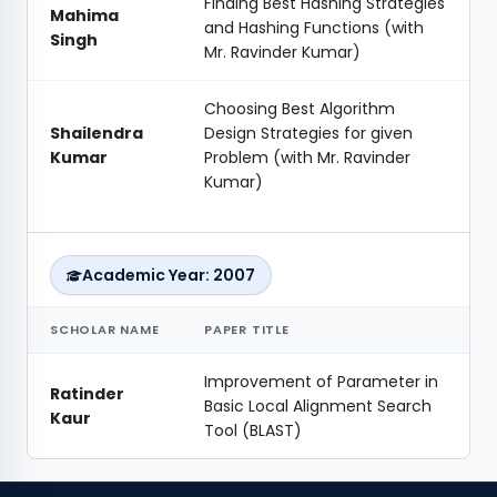
Finding Best Hashing Strategies
Mahima
and Hashing Functions (with
Singh
Mr. Ravinder Kumar)
Choosing Best Algorithm
Shailendra
Design Strategies for given
Kumar
Problem (with Mr. Ravinder
Kumar)
Academic Year: 2007
SCHOLAR NAME
PAPER TITLE
Improvement of Parameter in
Ratinder
Basic Local Alignment Search
Kaur
Tool (BLAST)