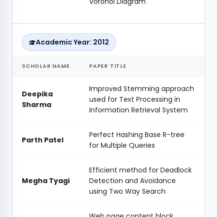
Voronoi Diagram
Academic Year: 2012
SCHOLAR NAME
PAPER TITLE
Improved Stemming approach
Deepika
used for Text Processing in
Sharma
Information Retrieval System
Perfect Hashing Base R-tree
Parth Patel
for Multiple Queries
Efficient method for Deadlock
Megha Tyagi
Detection and Avoidance
using Two Way Search
Web page content block