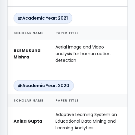
Academic Year: 2021
SCHOLAR NAME
PAPER TITLE
Aerial image and Video
Bal Mukund
analysis for human action
Mishra
detection
Academic Year: 2020
SCHOLAR NAME
PAPER TITLE
Adaptive Learning System on
Anika Gupta
Educational Data Mining and
Learning Analytics