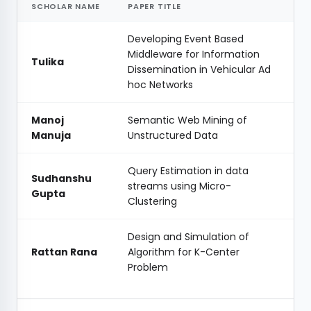
SCHOLAR NAME
PAPER TITLE
Developing Event Based
Middleware for Information
Tulika
Dissemination in Vehicular Ad
hoc Networks
Manoj
Semantic Web Mining of
Manuja
Unstructured Data
Query Estimation in data
Sudhanshu
streams using Micro-
Gupta
Clustering
Design and Simulation of
Rattan Rana
Algorithm for K-Center
Problem