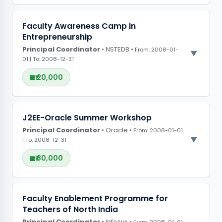
PROJECT OBSERVATIONS
Faculty Awareness Camp in
Entrepreneurship
CONFERENCE GRANTS
Principal Coordinator
• NSTEDB •
From: 2008-01-
01 | To: 2008-12-31
₹ 20,000
PROJECT OBSERVATIONS
J2EE-Oracle Summer Workshop
Principal Coordinator
CONFERENCE GRANTS
• Oracle •
From: 2008-01-01
| To: 2008-12-31
₹ 80,000
PROJECT OBSERVATIONS
Faculty Enablement Programme for
Teachers of North India
CONFERENCE GRANTS
Principal Coordinator
• Infosys •