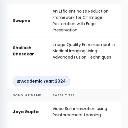
An Efficient Noise Reduction
Framework for CT Image
Swapna
Restoration with Edge
Preservation
Image Quality Enhancement in
Shailesh
Medical Imaging Using
Bhosekar
Advanced Fusion Techniques
Academic Year: 2024
SCHOLAR NAME
PAPER TITLE
Video Summarization using
Jaya Gupta
Reinforcement Learning