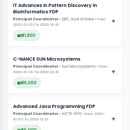
PROJECT OBSERVATIONS
IT Advances in Pattern Discovery in
Bioinformatics FDP
CONFERENCE GRANTS
Principal Coordinator
• DBT, Govt of India •
From:
2002-01-01 | To: 2002-12-31
₹ 41,800
PROJECT OBSERVATIONS
C-NANCE SUN Microsystems
Principal Coordinator
CONFERENCE GRANTS
• Sun Microsystems •
From:
2002-01-01 | To: 2002-12-31
₹ 35,000
PROJECT OBSERVATIONS
Advanced Java Programming FDP
Principal Coordinator
CONFERENCE GRANTS
• AICTE-ISTE •
From: 2002-
01-01 | To: 2002-12-31