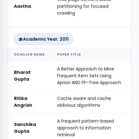
Aastha
partitioning for focused
crawling
Academic Year: 2011
SCHOLAR NAME
PAPER TITLE
A Better Approach to Mine
Bharat
Frequent Item Sets Using
Gupta
Apriori AND FP-Tree Approach
Ritika
Cache aware and cache
Angrish
oblivious algorithms
A frequent pattern-based
Sanchika
approach to information
Gupta
retrieval