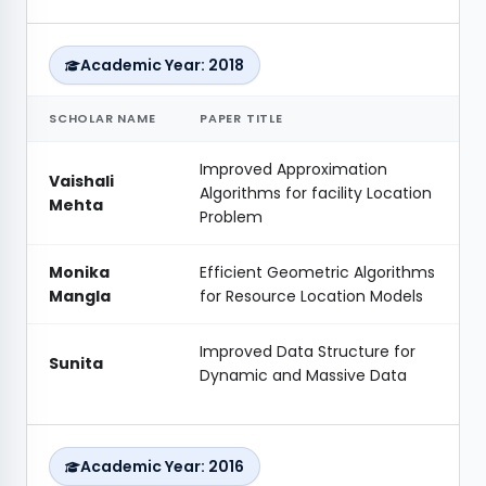
Academic Year: 2018
SCHOLAR NAME
PAPER TITLE
Improved Approximation
Vaishali
Algorithms for facility Location
Mehta
Problem
Monika
Efficient Geometric Algorithms
Mangla
for Resource Location Models
Improved Data Structure for
Sunita
Dynamic and Massive Data
Academic Year: 2016