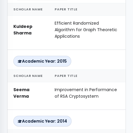
SCHOLAR NAME
PAPER TITLE
Efficient Randomized
Kuldeep
Algorithm for Graph Theoretic
Sharma
Applications
Academic Year: 2015
SCHOLAR NAME
PAPER TITLE
Seema
Improvement in Performance
Verma
of RSA Cryptosystem
Academic Year: 2014