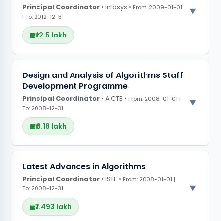
Principal Coordinator
• Infosys •
From: 2009-01-01
| To: 2012-12-31
₹ 12.5 lakh
PROJECT OBSERVATIONS
Design and Analysis of Algorithms Staff
Development Programme
CONFERENCE GRANTS
Principal Coordinator
• AICTE •
From: 2008-01-01 |
To: 2008-12-31
₹ 3.18 lakh
PROJECT OBSERVATIONS
Latest Advances in Algorithms
Principal Coordinator
CONFERENCE GRANTS
• ISTE •
From: 2008-01-01 |
To: 2008-12-31
₹ 1.493 lakh