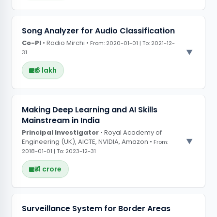
PROJECT OBSERVATIONS
Song Analyzer for Audio Classification
Co-PI
Leveraged AI and machine learning techniques
• Radio Mirchi •
From: 2020-01-01 | To: 2021-12-
31
to improve skill development frameworks,
enabling better predictive outcomes for
₹ 6 lakh
workforce training programs
PROJECT OBSERVATIONS
Making Deep Learning and AI Skills
Mainstream in India
Designed an AI-based audio classification
Principal Investigator
system to analyse and categorise music based
• Royal Academy of
Engineering (UK), AICTE, NVIDIA, Amazon •
From:
on different features for radio programming
2018-01-01 | To: 2023-12-31
₹ 4 crore
PROJECT OBSERVATIONS
Surveillance System for Border Areas