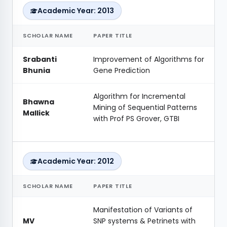
Academic Year: 2013
SCHOLAR NAME
PAPER TITLE
Srabanti
Improvement of Algorithms for
Bhunia
Gene Prediction
Algorithm for Incremental
Bhawna
Mining of Sequential Patterns
Mallick
with Prof PS Grover, GTBI
Academic Year: 2012
SCHOLAR NAME
PAPER TITLE
Manifestation of Variants of
MV
SNP systems & Petrinets with