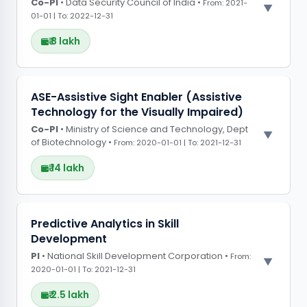
Co-PI
• Data Security Council of India •
From: 2021-
01-01 | To: 2022-12-31
₹ 8 lakh
PROJECT OBSERVATIONS
ASE-Assistive Sight Enabler (Assistive
Technology for the Visually Impaired)
Developed a machine learning tool to detect
Co-PI
hardware trojans and secure data
• Ministry of Science and Technology, Dept
of Biotechnology •
From: 2020-01-01 | To: 2021-12-31
communication in critical systems.
₹ 14 lakh
PROJECT OBSERVATIONS
Predictive Analytics in Skill
Development
Created an easily portable hardware device
PI
• National Skill Development Corporation •
with AI-powered object detection to assist
From:
2020-01-01 | To: 2021-12-31
visually impaired individuals in real-time
navigation
₹ 2.5 lakh