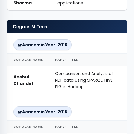
Sharma
applications
Degree: M.Tech
Academic Year: 2016
SCHOLAR NAME
PAPER TITLE
Comparison and Analysis of
Anshul
RDF data using SPARQL, HIVE,
Chandel
PIG in Hadoop
Academic Year: 2015
SCHOLAR NAME
PAPER TITLE