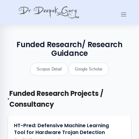
Funded Research/ Research
Guidance
Scopus Detail
Google Scholar
Funded Research Projects /
•
Consultancy
HT-Pred: Defensive Machine Learning
Tool for Hardware Trojan Detection