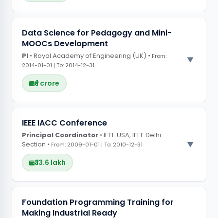
PROJECT OBSERVATIONS
Data Science for Pedagogy and Mini-
MOOCs Development
Constructed machine learning models to
PI
• Royal Academy of Engineering (UK) •
predict the toxicity of preclinical trial drugs
From:
2014-01-01 | To: 2014-12-31
based on physicochemical properties,
facilitating safer and faster drug development
₹ 1 crore
PROJECT OBSERVATIONS
IEEE IACC Conference
Principal Coordinator
Designed and developed four mini-MOOCs
• IEEE USA, IEEE Delhi
Section •
From: 2009-01-01 | To: 2010-12-31
focused on improving education delivery, with
two modules centred on designing MOOC
₹ 13.6 lakh
content and the MOOC lifecycle
PROJECT OBSERVATIONS
Foundation Programming Training for
Making Industrial Ready
CONFERENCE GRANTS