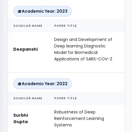
Academic Year: 2023
SCHOLAR NAME
PAPER TITLE
Design and Development of
Deep learning Diagnostic
Deepanshi
Model for Biomedical
Applications of SARS-COV-2
Academic Year: 2022
SCHOLAR NAME
PAPER TITLE
Robustness of Deep
Surbhi
Reinforcement Learning
Gupta
Systems