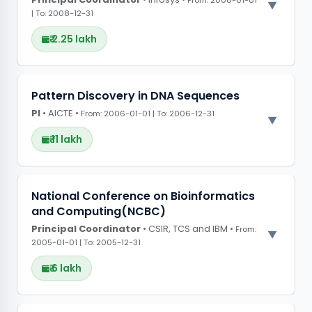
From: 2008-01-01
| To: 2008-12-31
₹ 2.25 lakh
PROJECT OBSERVATIONS
Pattern Discovery in DNA Sequences
PI
• AICTE •
CONFERENCE GRANTS
From: 2006-01-01 | To: 2006-12-31
₹ 11 lakh
PROJECT OBSERVATIONS
National Conference on Bioinformatics
and Computing(NCBC)
Created advanced algorithms for data mining
Principal Coordinator
in bioinformatics, enhancing tools to analyse
• CSIR, TCS and IBM •
From:
2005-01-01 | To: 2005-12-31
DNA sequences.
₹ 6 lakh