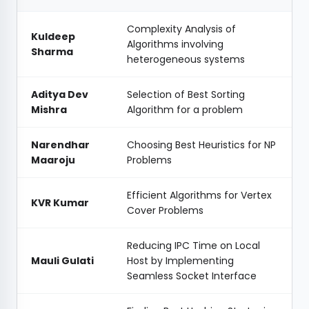
Complexity Analysis of
Kuldeep
Algorithms involving
Sharma
heterogeneous systems
Aditya Dev
Selection of Best Sorting
Mishra
Algorithm for a problem
Narendhar
Choosing Best Heuristics for NP
Maaroju
Problems
Efficient Algorithms for Vertex
KVR Kumar
Cover Problems
Reducing IPC Time on Local
Mauli Gulati
Host by Implementing
Seamless Socket Interface