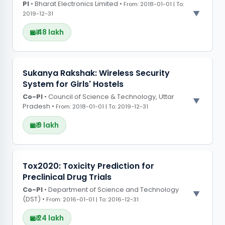
PI
• Bharat Electronics Limited •
Funded under the Newton Bhabha Fund
From: 2018-01-01 | To:
2019-12-31
initiative focusing on AI and deep learning
skilling and research, collaborating with UCL and
₹ 48 lakh
Brunel University and industry partners,
including AWS Educate, Videok
Project endorsement by AICTE to positively
PROJECT OBSERVATIONS
Sukanya Rakshak: Wireless Security
impact institutions across India
System for Girls' Hostels
Built an AI-powered surveillance system for
Co-PI
real-time monitoring of border areas using day
• Council of Science & Technology, Uttar
Pradesh •
From: 2018-01-01 | To: 2019-12-31
and night vision cameras, integrating threat
detection and alarm systems
₹ 9 lakh
PROJECT OBSERVATIONS
Tox2020: Toxicity Prediction for
Preclinical Drug Trials
Created a wireless sensor network-based
Co-PI
security system to enhance student safety
• Department of Science and Technology
(DST) •
From: 2016-01-01 | To: 2016-12-31
measures in girl?s hostels.
₹ 24 lakh