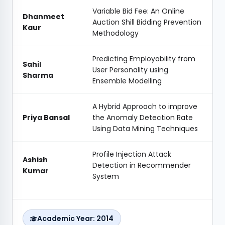
Variable Bid Fee: An Online
Dhanmeet
Auction Shill Bidding Prevention
Kaur
Methodology
Predicting Employability from
Sahil
User Personality using
Sharma
Ensemble Modelling
A Hybrid Approach to improve
Priya Bansal
the Anomaly Detection Rate
Using Data Mining Techniques
Profile Injection Attack
Ashish
Detection in Recommender
Kumar
System
Academic Year: 2014