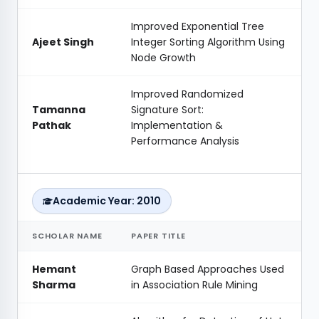
Improved Exponential Tree
Ajeet Singh
Integer Sorting Algorithm Using
Node Growth
Improved Randomized
Tamanna
Signature Sort:
Pathak
Implementation &
Performance Analysis
Academic Year: 2010
SCHOLAR NAME
PAPER TITLE
Hemant
Graph Based Approaches Used
Sharma
in Association Rule Mining