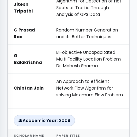
Algorithm for Detection of Hot
Jitesh
Spots of Traffic Through
Tripathi
Analysis of GPS Data
G Prasad
Random Number Generation
Rao
and its Better Techniques
Bi-objective Uncapacitated
G
Multi Facility Location Problem
Balakrishna
Dr. Mahesh Sharma
An Approach to efficient
Chintan Jain
Network Flow Algorithm for
solving Maximum Flow Problem
Academic Year: 2009
SCHOLAR NAME
PAPER TITLE