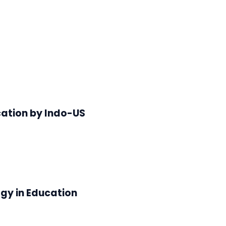
cation by Indo-US
gy in Education