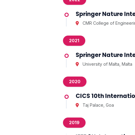
Springer Nature In
CMR College of Engineeri
2021
Springer Nature In
University of Malta, Malta
2020
CICS 10th Internat
Taj Palace, Goa
2019