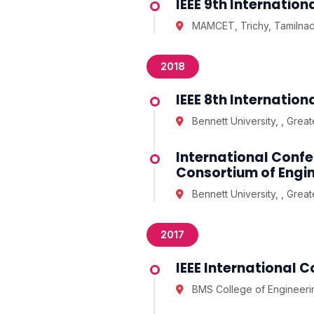
IEEE 9th Internati
MAMCET, Trichy, Tamilna
2018
IEEE 8th Internati
Bennett University, , Grea
International Confe
Consortium of Engin
Bennett University, , Grea
2017
IEEE International 
BMS College of Engineerin