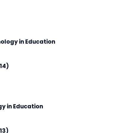
nology in Education
14)
gy in Education
13)