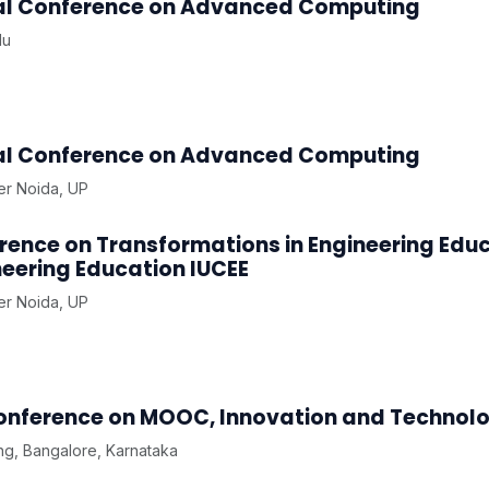
onal Conference on Advanced Computing
du
onal Conference on Advanced Computing
ter Noida, UP
rence on Transformations in Engineering Edu
eering Education IUCEE
ter Noida, UP
Conference on MOOC, Innovation and Technolo
g, Bangalore, Karnataka