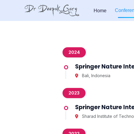
Confere
Home
2024
Springer Nature In
Bali, Indonesia
2023
Springer Nature In
Sharad Institute of Techno
2022