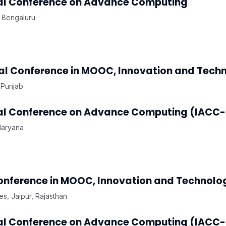
onal Conference on Advance Computing
 Bengaluru
nal Conference in MOOC, Innovation and Tech
 Punjab
onal Conference on Advance Computing (IACC-
Haryana
Conference in MOOC, Innovation and Technolo
s, Jaipur, Rajasthan
onal Conference on Advance Computing (IACC-