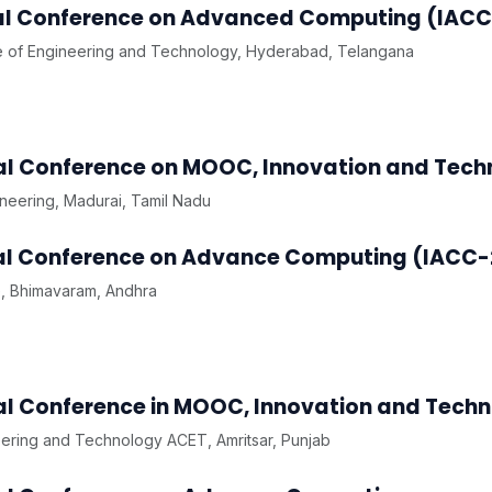
onal Conference on Advanced Computing (IACC
te of Engineering and Technology, Hyderabad, Telangana
nal Conference on MOOC, Innovation and Tech
ineering, Madurai, Tamil Nadu
onal Conference on Advance Computing (IACC-
, Bhimavaram, Andhra
nal Conference in MOOC, Innovation and Techn
eering and Technology ACET, Amritsar, Punjab