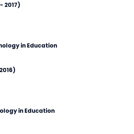
- 2017)
nology in Education
2016)
ology in Education