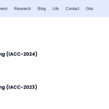
ment
Research
Blog
Life
Contact
Gita
ing (IACC-2024)
ing (IACC-2023)