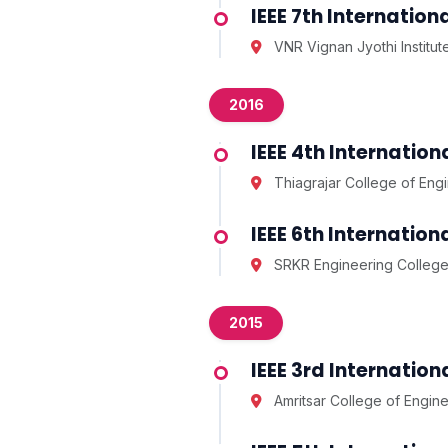
IEEE 7th Internati
VNR Vignan Jyothi Institu
2016
IEEE 4th Internatio
Thiagrajar College of Eng
IEEE 6th Internati
SRKR Engineering College
2015
IEEE 3rd Internatio
Amritsar College of Engin