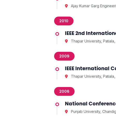
Ajay Kumar Garg Engineer
2010
IEEE 2nd Internati
Thapar University, Patiala,
2009
IEEE International
Thapar University, Patiala,
2006
National Conference
Punjab University, Chandi