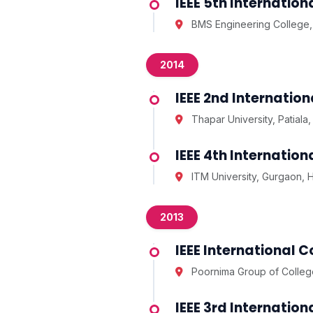
IEEE 5th Internati
BMS Engineering College,
2014
IEEE 2nd Internatio
Thapar University, Patiala,
IEEE 4th Internati
ITM University, Gurgaon, 
2013
IEEE International 
Poornima Group of College
IEEE 3rd Internati