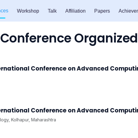
nces
Workshop
Talk
Affiliation
Papers
Achieve
Conference Organized
ternational Conference on Advanced Comput
ternational Conference on Advanced Comput
logy, Kolhapur, Maharashtra