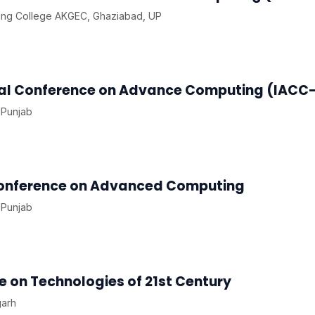
ing College AKGEC, Ghaziabad, UP
onal Conference on Advance Computing (IACC
 Punjab
 Conference on Advanced Computing
 Punjab
 on Technologies of 21st Century
garh