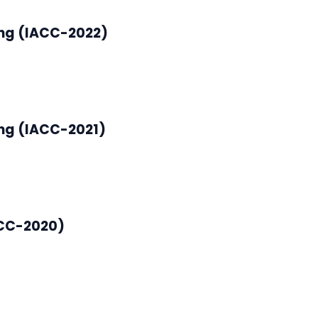
ing (IACC-2022)
ng (IACC-2021)
ACC-2020)