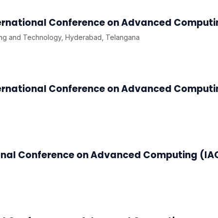
ternational Conference on Advanced Comput
ng and Technology, Hyderabad, Telangana
ternational Conference on Advanced Computi
ional Conference on Advanced Computing (I