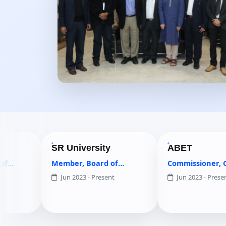
SR University
ABET
Member, Board of
Commissioner, Computing
Governors
Accreditation Commission
Jun 2023 - Present
Jun 2023 - Present