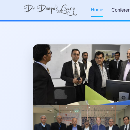
Home
Confere