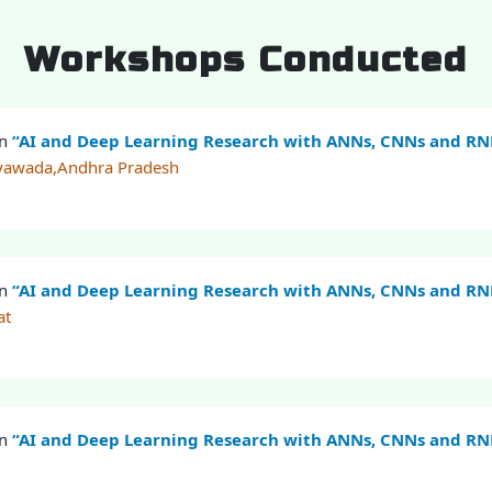
Workshops Conducted
on
“AI and Deep Learning Research with ANNs, CNNs and R
ayawada,Andhra Pradesh
on
“AI and Deep Learning Research with ANNs, CNNs and R
at
on
“AI and Deep Learning Research with ANNs, CNNs and R