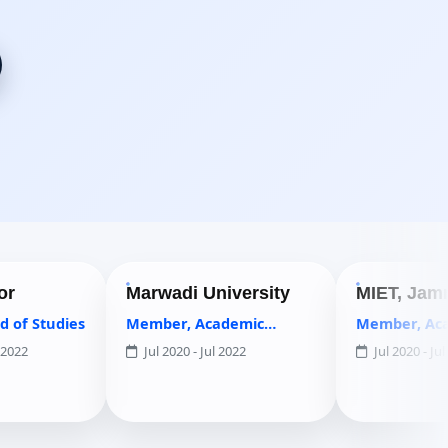
Marwadi University
MIET, Jammu
es
Member, Academic
Member, Academic
Council
Council
Jul 2020 - Jul 2022
Jul 2020 - Jul 2022