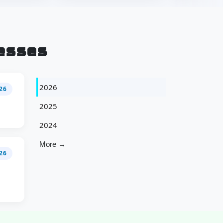
esses
2026
026
2025
2024
More →
26