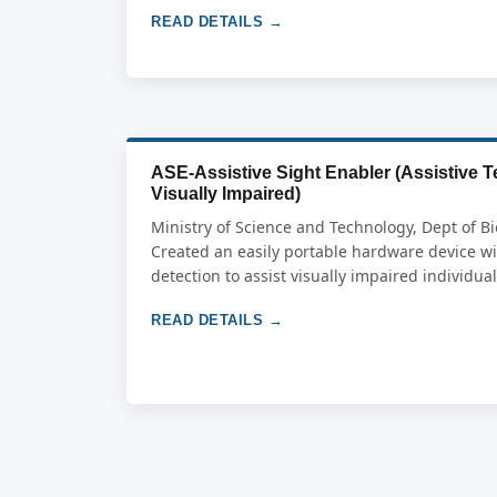
READ DETAILS →
ASE-Assistive Sight Enabler (Assistive T
Visually Impaired)
Ministry of Science and Technology, Dept of Bi
Created an easily portable hardware device w
detection to assist visually impaired individua
READ DETAILS →