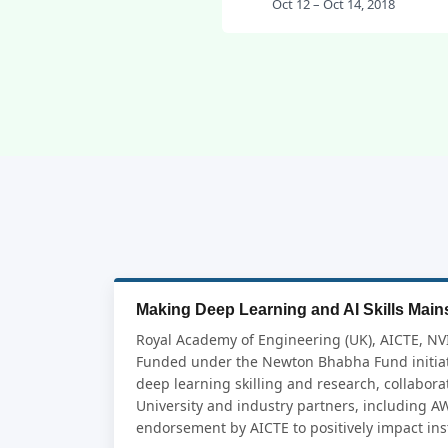
Oct 12 – Oct 14, 2018
Making Deep Learning and AI Skills Mains
Royal Academy of Engineering (UK), AICTE, NV
Funded under the Newton Bhabha Fund initiat
deep learning skilling and research, collabor
University and industry partners, including A
endorsement by AICTE to positively impact inst