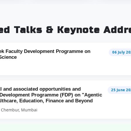
ted Talks & Keynote Addr
ek Faculty Development Programme on
06 July 2
Science
AI and associated opportunities and
25 June 20
y Development Programme (FDP) on "Agentic
althcare, Education, Finance and Beyond
 | Chembur, Mumbai