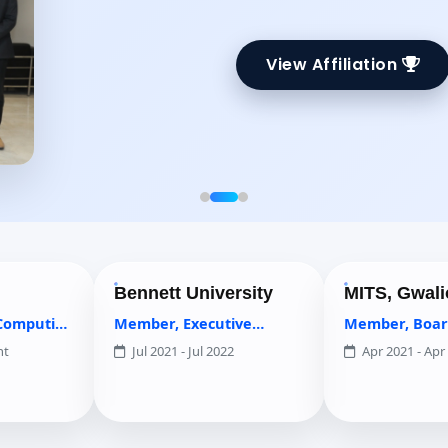
View Affiliation
Bennett University
MITS, Gwalior
Member, Executive
Member, Board of Studi
Council
Jul 2021 - Jul 2022
Apr 2021 - Apr 2022