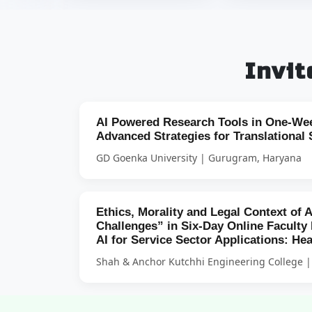
Invi
AI Powered Research Tools in One-We
Advanced Strategies for Translational 
GD Goenka University | Gurugram, Haryana
Ethics, Morality and Legal Context of 
Challenges” in Six-Day Online Facult
AI for Service Sector Applications: He
Shah & Anchor Kutchhi Engineering College