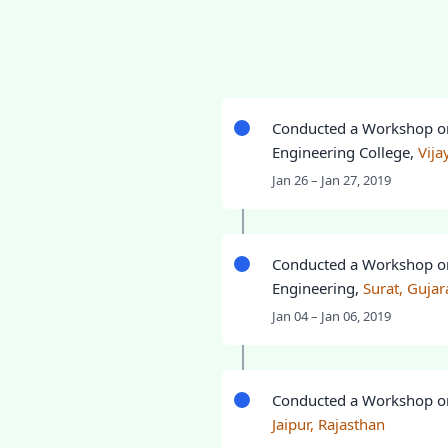
Conducted a Workshop 
Engineering College,
Vij
Jan 26 – Jan 27, 2019
Conducted a Workshop 
Engineering,
Surat, Gujar
Jan 04 – Jan 06, 2019
Conducted a Workshop 
Jaipur, Rajasthan