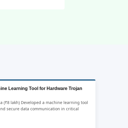
ine Learning Tool for Hardware Trojan
ia (₹8 lakh) Developed a machine learning tool
and secure data communication in critical