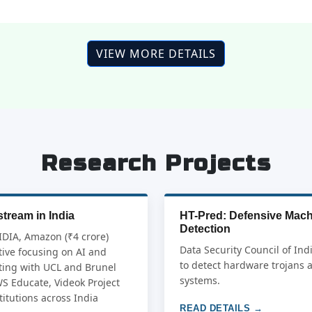
VIEW MORE DETAILS
Research Projects
tream in India
HT-Pred: Defensive Mach
Detection
IDIA, Amazon (₹4 crore)
Data Security Council of Ind
ive focusing on AI and
to detect hardware trojans 
ating with UCL and Brunel
systems.
WS Educate, Videok Project
itutions across India
READ DETAILS →