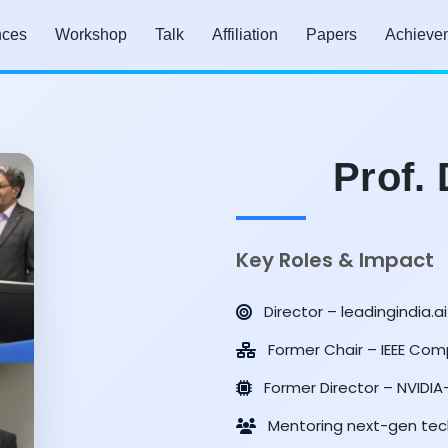
nces
Workshop
Talk
Affiliation
Papers
Achieve
Prof.
Key Roles & Impact
Director – leadingindia.ai
Former Chair – IEEE Comp
Former Director – NVIDI
Mentoring next-gen tec