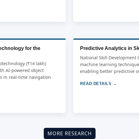
echnology for the
Predictive Analytics in S
National Skill Development 
otechnology (₹14 lakh)
machine learning technique
ith AI-powered object
enabling better predictive 
ls in real-time navigation
READ DETAILS →
MORE RESEARCH