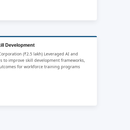
kill Development
Corporation (₹2.5 lakh) Leveraged AI and
s to improve skill development frameworks,
outcomes for workforce training programs