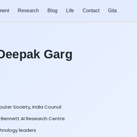
ment
Research
Blog
Life
Contact
Gita
 Deepak Garg
uter Society, India Council
A-Bennett AI Research Centre
hnology leaders