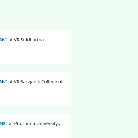
NNs”
at VR Siddhartha
NNs”
at VR Sarvjanik College of
NNS”
at Poornima University,,